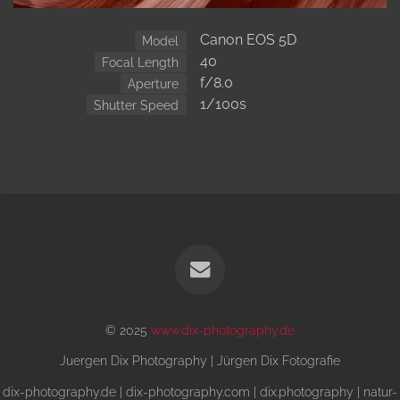
Canon EOS 5D
Model
40
Focal Length
f/8.0
Aperture
1/100s
Shutter Speed
© 2025
www.dix-photography.de
Juergen Dix Photography | Jürgen Dix Fotografie
dix-photography.de | dix-photography.com | dix.photography | natur-