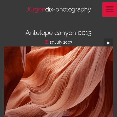
Jürgen
dix-photography
Antelope canyon 0013
17 July 2007