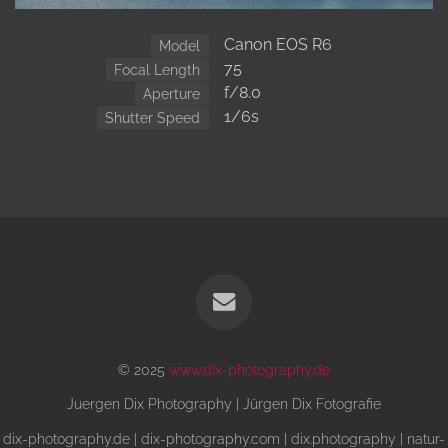
Canon EOS R6
Model
75
Focal Length
f/8.0
Aperture
1/6s
Shutter Speed
© 2025
www.dix-photography.de
Juergen Dix Photography | Jürgen Dix Fotografie
dix-photography.de | dix-photography.com | dix.photography | natur-