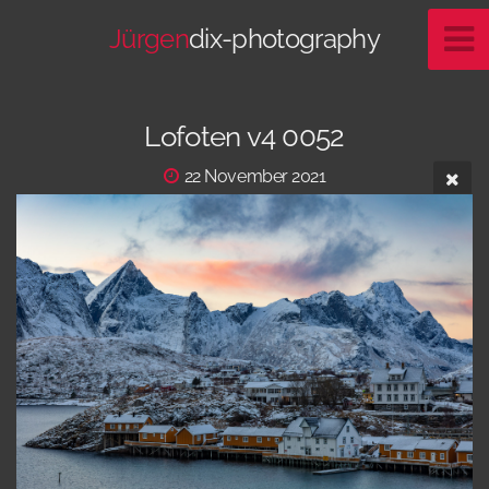
Jürgen
dix-photography
Lofoten v4 0052
22 November 2021