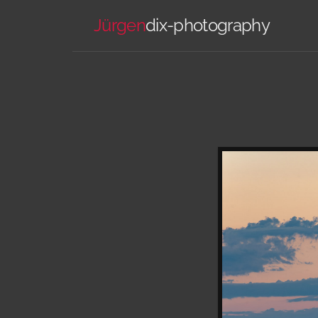
Jürgen
dix-photography