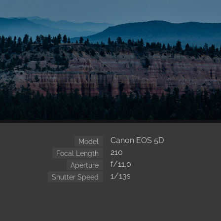
Canon EOS 5D
Model
210
Focal Length
f/11.0
Aperture
1/13s
Shutter Speed