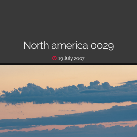
North america 0029
19 July 2007