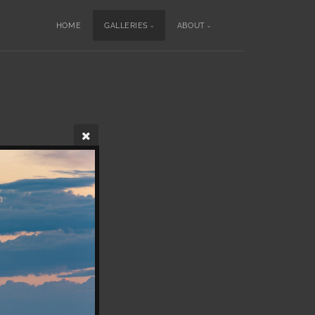
HOME
GALLERIES
ABOUT